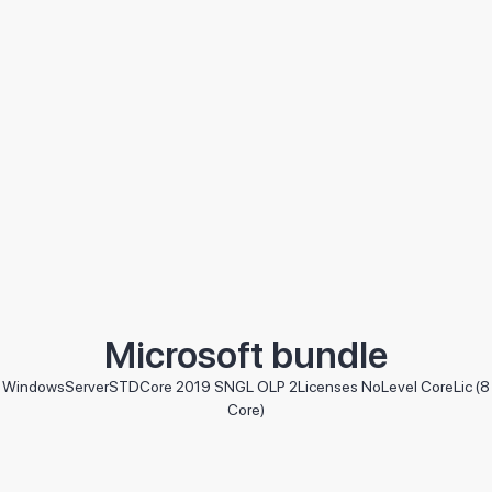
Microsoft bundle
WindowsServerSTDCore 2019 SNGL OLP 2Licenses NoLevel CoreLic (8
Core)