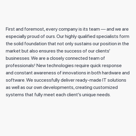
First and foremost, every company is its team — and we are
especially proud of ours. Our highly qualified specialists form
the solid foundation that not only sustains our position in the
market but also ensures the success of our clients’
businesses. We are a closely connected team of
professionals! New technologies require quick response
and constant awareness of innovations in both hardware and
software. We successfully deliver ready-made IT solutions
as well as our own developments, creating customized
systems that fully meet each client’s unique needs.