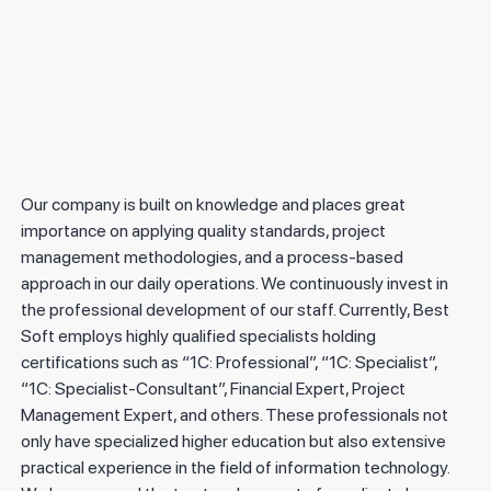
The 15th anniversary of “Best Soft”.
2025
"Best Soft" "Microsoft" proqram təminatının rəsmi distribyutorudur.
Our company is built on knowledge and places great
importance on applying quality standards, project
management methodologies, and a process-based
approach in our daily operations. We continuously invest in
the professional development of our staff. Currently, Best
Soft employs highly qualified specialists holding
certifications such as “1C: Professional”, “1C: Specialist”,
“1C: Specialist-Consultant”, Financial Expert, Project
Management Expert, and others. These professionals not
only have specialized higher education but also extensive
practical experience in the field of information technology.