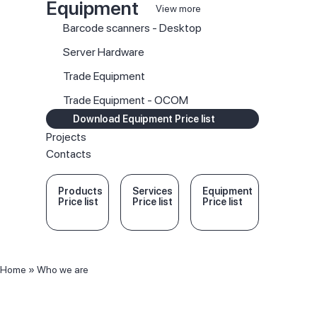
Equipment
View more
Barcode scanners - Desktop
Server Hardware
Trade Equipment
Trade Equipment - OCOM
Download Equipment Price list
Projects
Contacts
Products
Services
Equipment
Price list
Price list
Price list
Home
»
Who we are