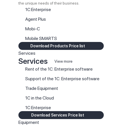
the unique needs of their business.
1C:Enterprise
Agent Plus
Mobi-C
Mobile SMARTS
Download Products Price list
Services
Services
View more
Rent of the 1C: Enterprise software
Support of the 1C: Enterprise software
Trade Equipment
1C in the Cloud
1C:Enterprise
Download Services Price list
Equipment