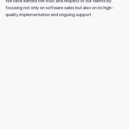
We have earned the trust and respect of our clients by
focusing not only on software sales but also on its high-
quality implementation and ongoing support.