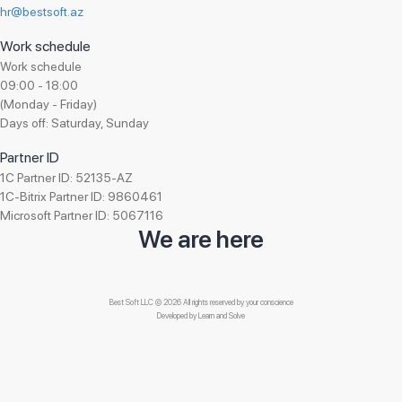
hr@bestsoft.az
Work schedule
Work schedule
09:00 - 18:00
(Monday - Friday)
Days off: Saturday, Sunday
Partner ID
1C Partner ID: 52135-AZ
1C-Bitrix Partner ID: 9860461
Microsoft Partner ID: 5067116
We are here
Best Soft LLC © 2026 All rights reserved by your conscience
Developed by
Learn and Solve