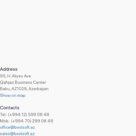
Address
95, H. Aliyev Ave.
Qafqaz Business Center
Baku, AZ1029, Azerbaijan
Show on map
Contacts
Tel.: (+994 12) 599 08 48
Mob.: (+994 70) 299 08 48
office@bestsoft.az
sales@bestsoft.az