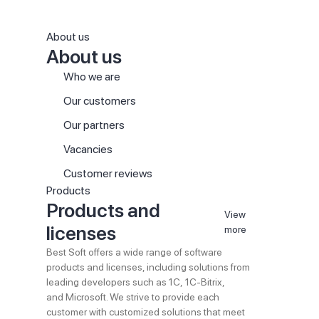
About us
About us
Who we are
Our customers
Our partners
Vacancies
Customer reviews
Products
Products and
View
licenses
more
Best Soft offers a wide range of software
products and licenses, including solutions from
leading developers such as 1C, 1C-Bitrix,
and Microsoft. We strive to provide each
customer with customized solutions that meet