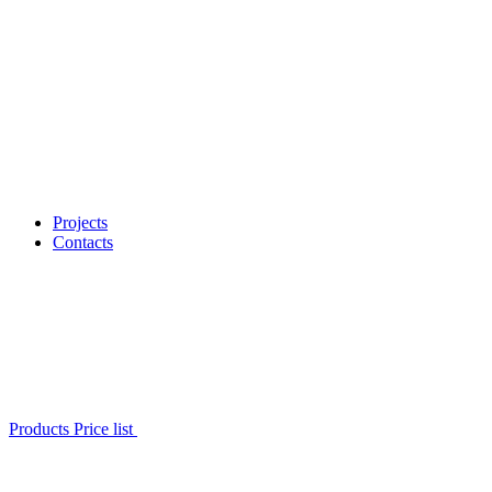
Projects
Contacts
Products Price list