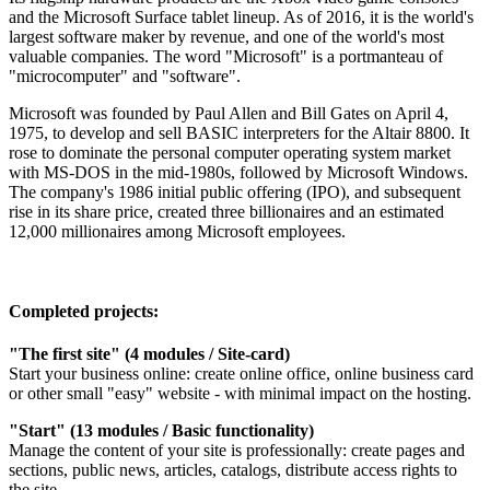
and the Microsoft Surface tablet lineup. As of 2016, it is the world's
largest software maker by revenue, and one of the world's most
valuable companies. The word "Microsoft" is a portmanteau of
"microcomputer" and "software".
Microsoft was founded by Paul Allen and Bill Gates on April 4,
1975, to develop and sell BASIC interpreters for the Altair 8800. It
rose to dominate the personal computer operating system market
with MS-DOS in the mid-1980s, followed by Microsoft Windows.
The company's 1986 initial public offering (IPO), and subsequent
rise in its share price, created three billionaires and an estimated
12,000 millionaires among Microsoft employees.
Completed projects:
"The first site" (4 modules / Site-card)
Start your business online: create online office, online business card
or other small "easy" website - with minimal impact on the hosting.
"Start" (13 modules / Basic functionality)
Manage the content of your site is professionally: create pages and
sections, public news, articles, catalogs, distribute access rights to
the site.