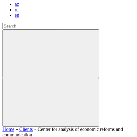
az
ru
en
Home
»
Clients
»
Center for analysis of economic reforms and
communication