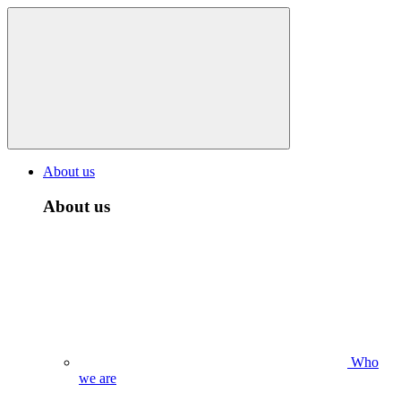
About us
About us
Who
we are