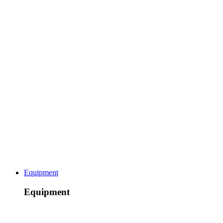
Equipment
Equipment