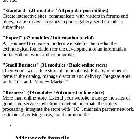
"Standard" (21 modules / All popular possibilities)
Create interactive sites: communicate with visitors in forums and
blogs, make surveys, organize a photo gallery, send e-mails to
subscribers.
"Expert" (37 modules / Information portal)
All you need to create a modern website for the media: the
technological foundation for the development of an information
portal with network and communities.
"Small Business" (31 modules / Basic online store)
Open your own online store at minimal cost. Put any number of
items in the catalog, manage discount and delivery. Integrate store
with "1C" and "Yandex.Market."
"Business" (49 modules / Advanced online store)
More than online store. Extend your website: manage the sales of
goods and services, electronic content, automate the orders
processing, integrate the store with "1C", maintain partner network,
estimate advertising costs, build communities.
Microsoft bundle