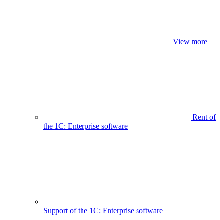
View more
Rent of
the 1C: Enterprise software
Support of the 1C: Enterprise software