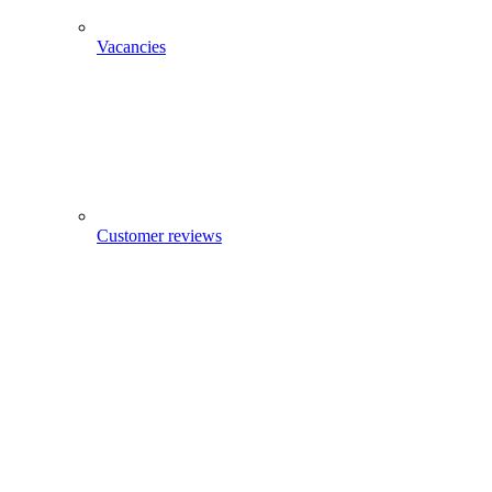
Vacancies
Customer reviews