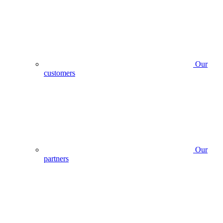
Our
customers
Our
partners