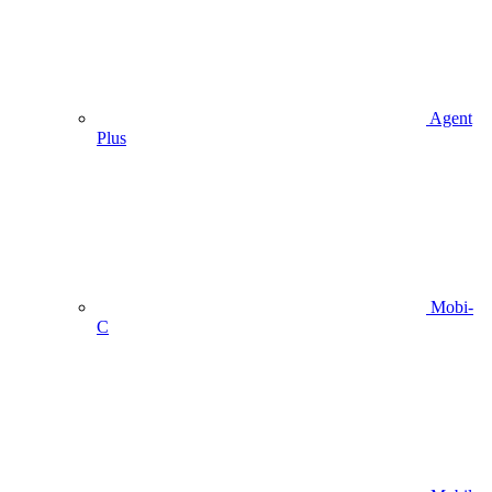
Agent
Plus
Mobi-
C