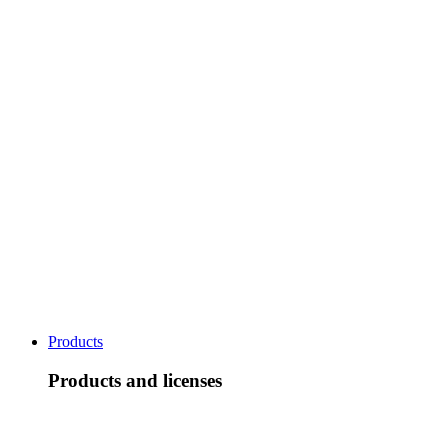
Products
Products and licenses