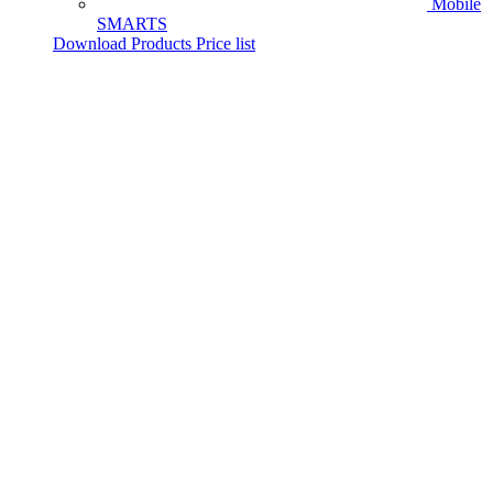
Mobile
SMARTS
Download Products Price list