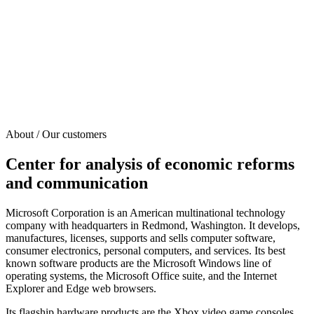
About / Our customers
Center for analysis of economic reforms
and communication
Microsoft Corporation is an American multinational technology
company with headquarters in Redmond, Washington. It develops,
manufactures, licenses, supports and sells computer software,
consumer electronics, personal computers, and services. Its best
known software products are the Microsoft Windows line of
operating systems, the Microsoft Office suite, and the Internet
Explorer and Edge web browsers.
Its flagship hardware products are the Xbox video game consoles