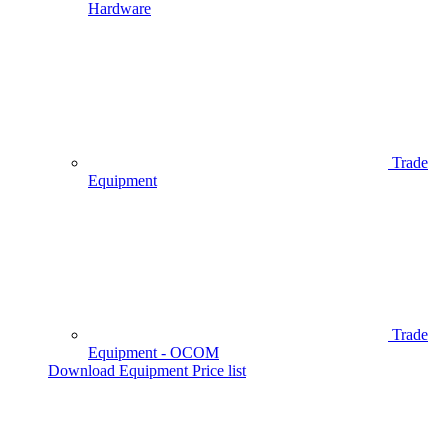
Hardware
Trade
Equipment
Trade
Equipment - OCOM
Download Equipment Price list