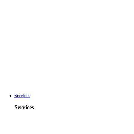
Services
Services