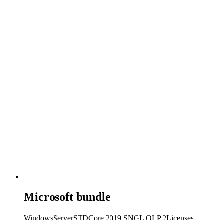
Microsoft bundle
WindowsServerSTDCore 2019 SNGL OLP 2Licenses