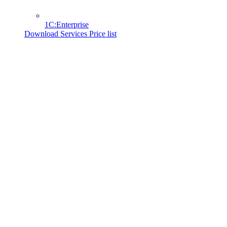
1C:Enterprise
Download Services Price list