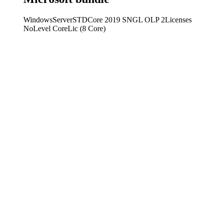
WindowsServerSTDCore 2019 SNGL OLP 2Licenses
NoLevel CoreLic (8 Core)