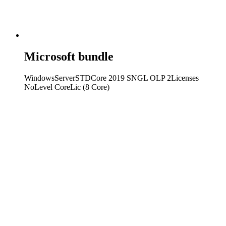
Microsoft bundle
WindowsServerSTDCore 2019 SNGL OLP 2Licenses
NoLevel CoreLic (8 Core)