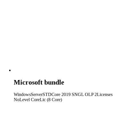
Microsoft bundle
WindowsServerSTDCore 2019 SNGL OLP 2Licenses
NoLevel CoreLic (8 Core)