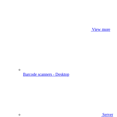
View more
Barcode scanners - Desktop
Server