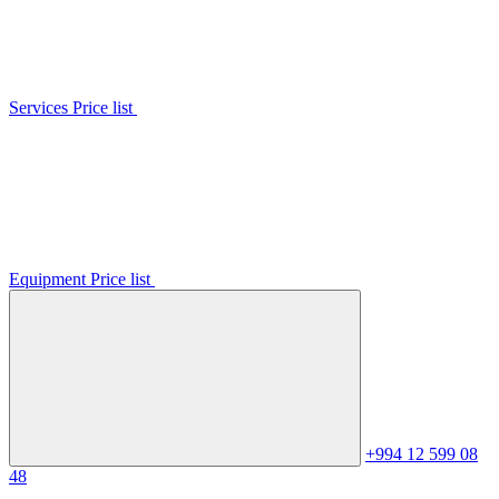
Services Price list
Equipment Price list
+994 12 599 08
48