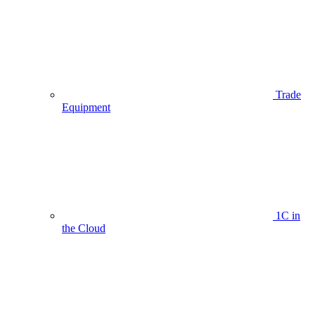
Trade
Equipment
1C in
the Cloud