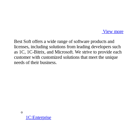
View more
Best Soft offers a wide range of software products and
licenses, including solutions from leading developers such
as 1C, 1C-Bitrix, and Microsoft. We strive to provide each
customer with customized solutions that meet the unique
needs of their business.
1C:Enterprise