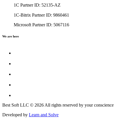
1C Partner ID: 52135-AZ
1C-Bitrix Partner ID: 9860461
Microsoft Partner ID: 5067116
We are here
Best Soft LLC © 2026 All rights reserved by your conscience
Developed by
Learn and Solve