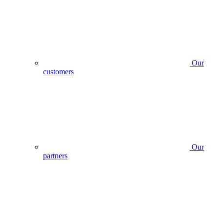
Our
customers
Our
partners