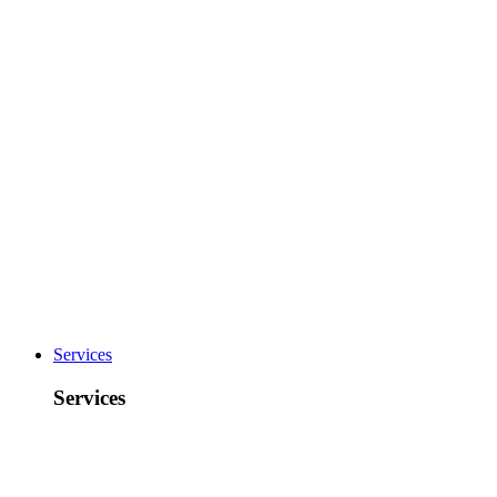
Services
Services