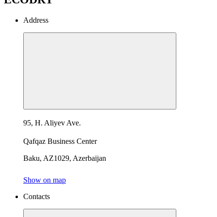
Address
95, H. Aliyev Ave.
Qafqaz Business Center
Baku, AZ1029, Azerbaijan
Show on map
Contacts