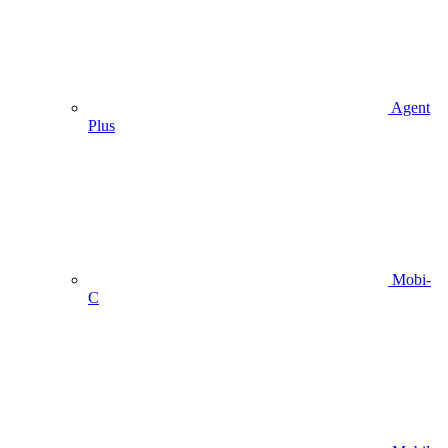
Agent
Plus
Mobi-
C