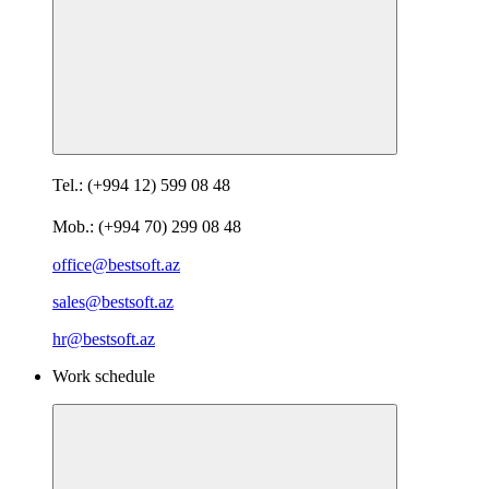
Tel.: (+994 12) 599 08 48
Mob.: (+994 70) 299 08 48
office@bestsoft.az
sales@bestsoft.az
hr@bestsoft.az
Work schedule