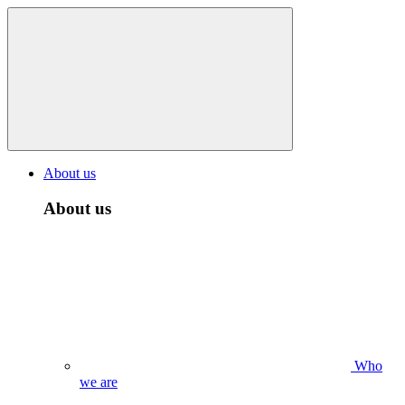
About us
About us
Who
we are