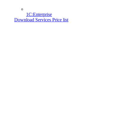
1C:Enterprise
Download Services Price list