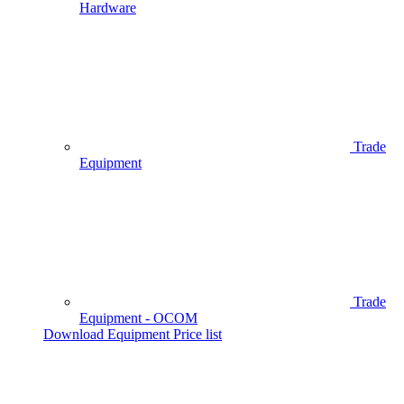
Hardware
Trade
Equipment
Trade
Equipment - OCOM
Download Equipment Price list