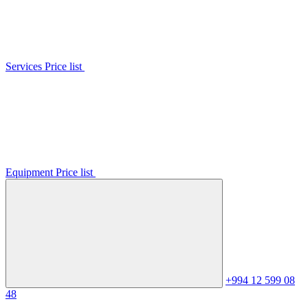
Services Price list
Equipment Price list
+994 12 599 08
48