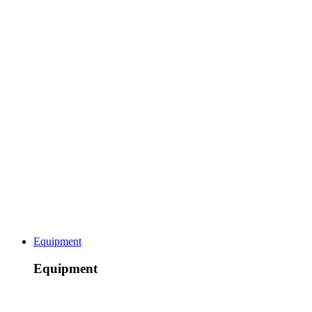
Equipment
Equipment