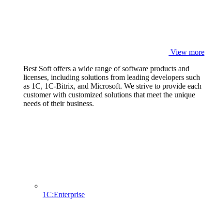
View more
Best Soft offers a wide range of software products and
licenses, including solutions from leading developers such
as 1C, 1C-Bitrix, and Microsoft. We strive to provide each
customer with customized solutions that meet the unique
needs of their business.
1C:Enterprise