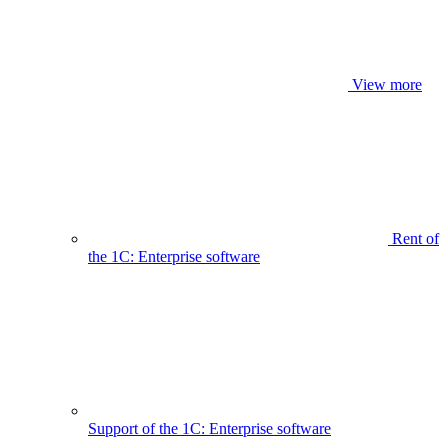
View more
Rent of
the 1C: Enterprise software
Support of the 1C: Enterprise software