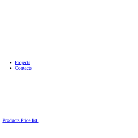
Projects
Contacts
Products Price list