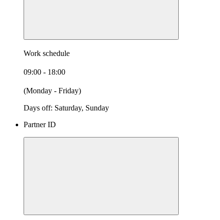
Work schedule
09:00 - 18:00
(Monday - Friday)
Days off: Saturday, Sunday
Partner ID