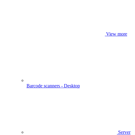
View more
Barcode scanners - Desktop
Server