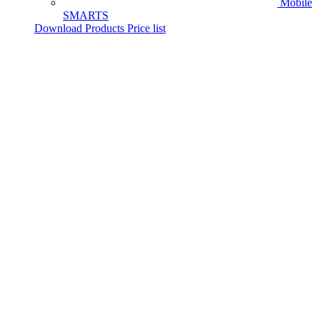
Mobile
SMARTS
Download Products Price list