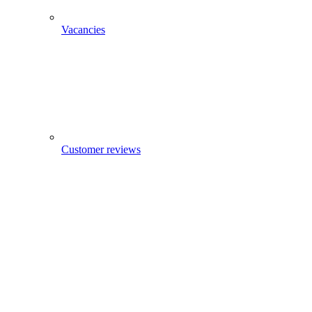
Vacancies
Customer reviews