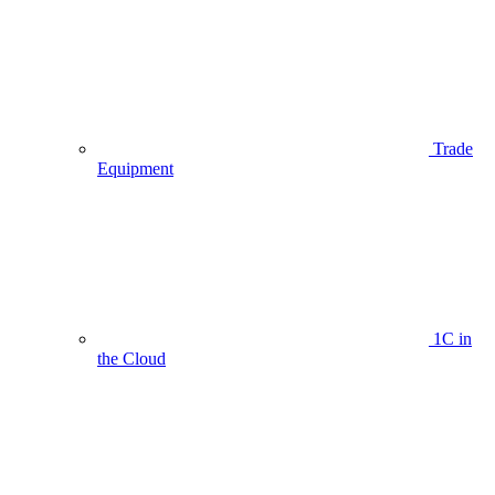
Trade
Equipment
1C in
the Cloud