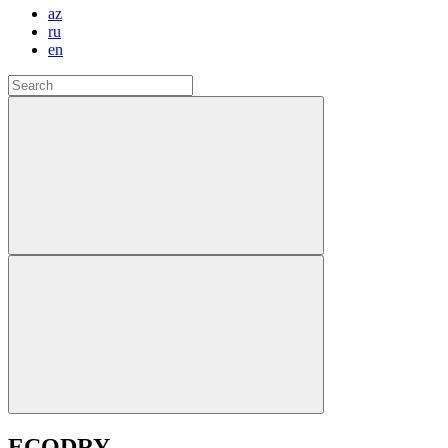
az
ru
en
ECODRY