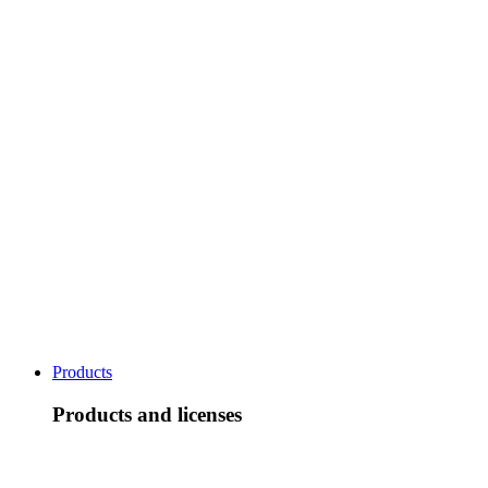
Products
Products and licenses