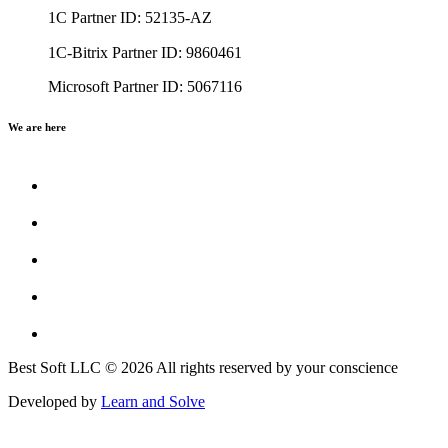
1C Partner ID: 52135-AZ
1C-Bitrix Partner ID: 9860461
Microsoft Partner ID: 5067116
We are here
Best Soft LLC © 2026 All rights reserved by your conscience
Developed by
Learn and Solve