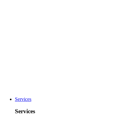
Services
Services