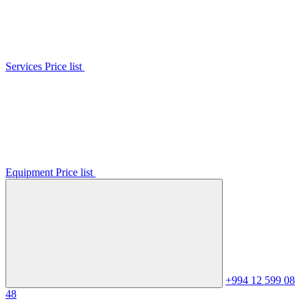
Services Price list
Equipment Price list
+994 12 599 08
48