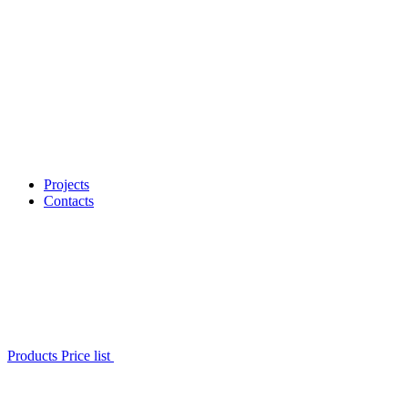
Projects
Contacts
Products Price list