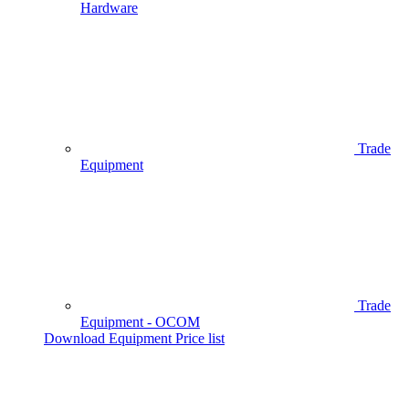
Hardware
Trade
Equipment
Trade
Equipment - OCOM
Download Equipment Price list