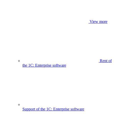
View more
Rent of
the 1C: Enterprise software
Support of the 1C: Enterprise software