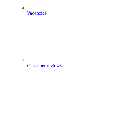
Vacancies
Customer reviews