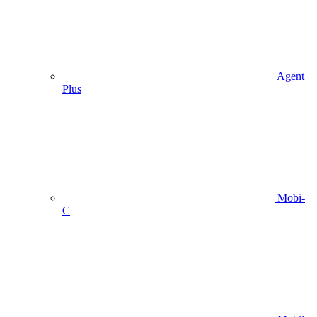
Agent
Plus
Mobi-
C