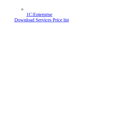
1C:Enterprise
Download Services Price list