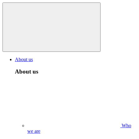
About us
About us
Who
we are