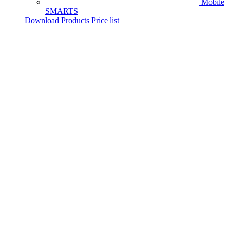
Mobile
SMARTS
Download Products Price list