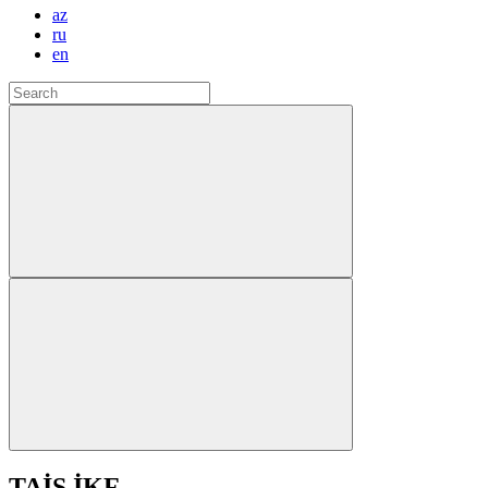
az
ru
en
TAİS İKF