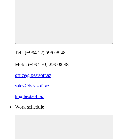
Tel.: (+994 12) 599 08 48
Mob.: (+994 70) 299 08 48
office@bestsoft.az
sales@bestsoft.az
hr@bestsoft.az
Work schedule