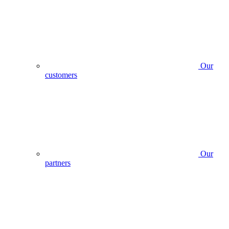
Our
customers
Our
partners