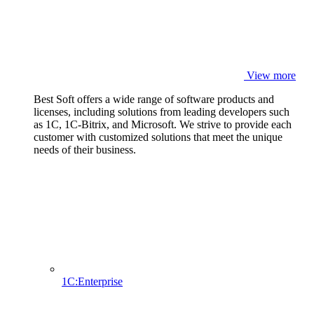
View more
Best Soft offers a wide range of software products and
licenses, including solutions from leading developers such
as 1C, 1C-Bitrix, and Microsoft. We strive to provide each
customer with customized solutions that meet the unique
needs of their business.
1C:Enterprise