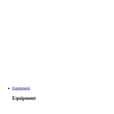
Equipment
Equipment