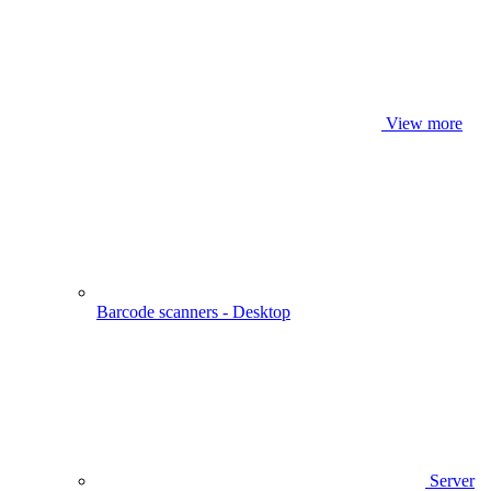
View more
Barcode scanners - Desktop
Server