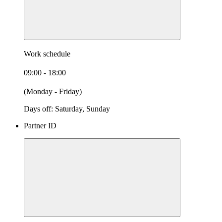
Work schedule
09:00 - 18:00
(Monday - Friday)
Days off: Saturday, Sunday
Partner ID