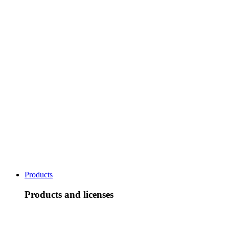
Products
Products and licenses