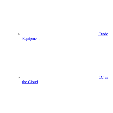
Trade
Equipment
1C in
the Cloud