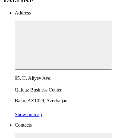
Address
95, H. Aliyev Ave.
Qafqaz Business Center
Baku, AZ1029, Azerbaijan
Show on map
Contacts