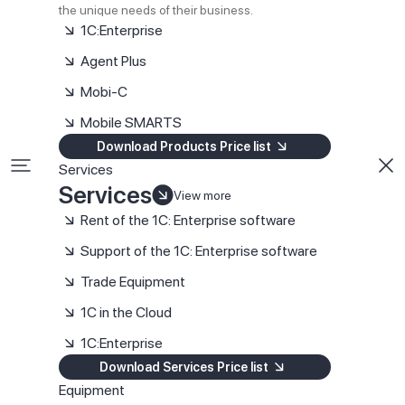
the unique needs of their business.
1C:Enterprise
Agent Plus
Mobi-C
Mobile SMARTS
Download Products Price list
Services
Services
View more
Rent of the 1C: Enterprise software
Support of the 1C: Enterprise software
Trade Equipment
1C in the Cloud
1C:Enterprise
Download Services Price list
Equipment