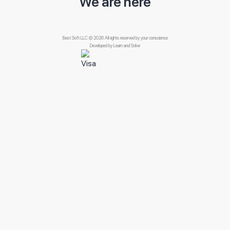
We are here
Best Soft LLC © 2026 All rights reserved by your conscience
Developed by
Learn and Solve