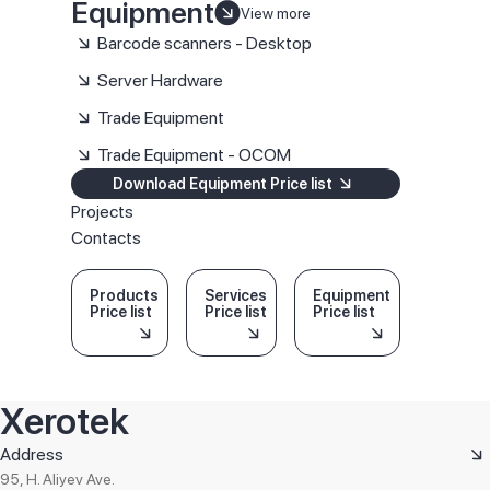
Equipment
View more
Barcode scanners - Desktop
Server Hardware
Trade Equipment
Trade Equipment - OCOM
Download Equipment Price list
Projects
Contacts
Products
Services
Equipment
Price list
Price list
Price list
Xerotek
Address
95, H. Aliyev Ave.