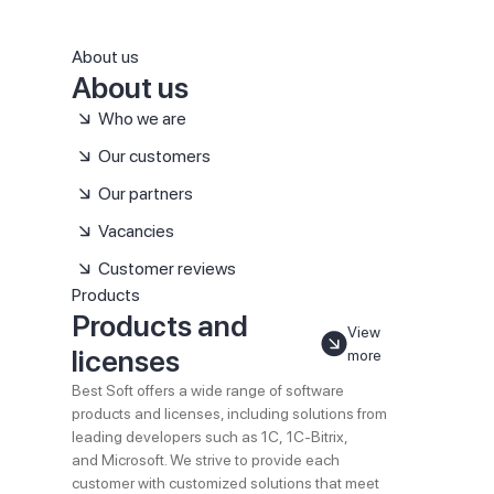
About us
About us
Who we are
Our customers
Our partners
Vacancies
Customer reviews
Products
Products and
View
licenses
more
Best Soft offers a wide range of software
products and licenses, including solutions from
leading developers such as 1C, 1C-Bitrix,
and Microsoft. We strive to provide each
customer with customized solutions that meet