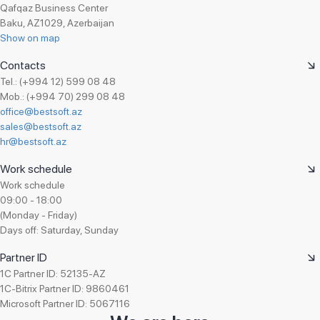
Qafqaz Business Center
Baku, AZ1029, Azerbaijan
Show on map
Contacts
Tel.: (+994 12) 599 08 48
Mob.: (+994 70) 299 08 48
office@bestsoft.az
sales@bestsoft.az
hr@bestsoft.az
Work schedule
Work schedule
09:00 - 18:00
(Monday - Friday)
Days off: Saturday, Sunday
Partner ID
1C Partner ID: 52135-AZ
1C-Bitrix Partner ID: 9860461
Microsoft Partner ID: 5067116