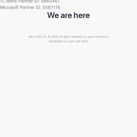
1C-Bitrix Partner ID: 9860461
Microsoft Partner ID: 5067116
We are here
Best Soft LLC © 2026 All rights reserved by your conscience
Developed by
Learn and Solve