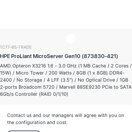
1C77-BS-TRADE
HPE ProLiant MicroServer Gen10 (873830-421)
AMD Opteron X3216 1.6 - 3.0 GHz (1 MB Cache / 2 Cores /
15W) / Micro Tower / 200 Watts / 8GB (1 x 8GB) DDR4-
2400 / No Storage / 4 LFF (3.5") / No Optical Drive / 1GB
2-ports Broadcom 5720 / Marvell 88SE9230 PCIe to SATA
6Gb/s Controller (RAID 0/1/10)
Contact us and our managers will agree with you on
the configuration and cost.