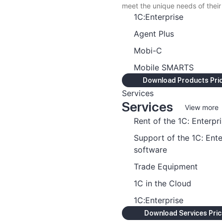
meet the unique needs of their
1C:Enterprise
Agent Plus
Mobi-C
Mobile SMARTS
Download Products Price
Services
Services
View more
Rent of the 1C: Enterpr
Support of the 1C: Ente
software
Trade Equipment
1C in the Cloud
1C:Enterprise
Download Services Price