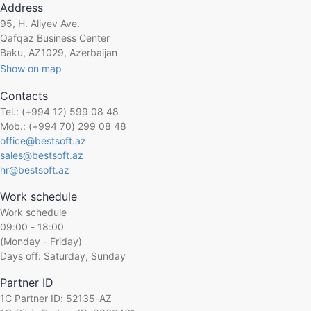
Address
95, H. Aliyev Ave.
Qafqaz Business Center
Baku, AZ1029, Azerbaijan
Show on map
Contacts
Tel.: (+994 12) 599 08 48
Mob.: (+994 70) 299 08 48
office@bestsoft.az
sales@bestsoft.az
hr@bestsoft.az
Work schedule
Work schedule
09:00 - 18:00
(Monday - Friday)
Days off: Saturday, Sunday
Partner ID
1C Partner ID: 52135-AZ