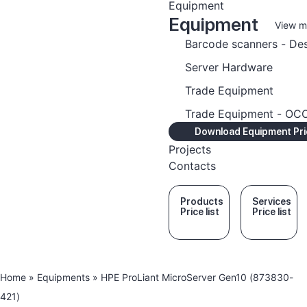
Equipment
Equipment
View m
Barcode scanners - De
Server Hardware
Trade Equipment
Trade Equipment - O
Download Equipment Pric
Projects
Contacts
Products
Services
Price list
Price list
Home
»
Equipments
»
HPE ProLiant MicroServer Gen10 (873830-
421)