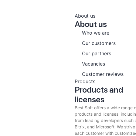
About us
About us
Who we are
Our customers
Our partners
Vacancies
Customer reviews
Products
Products and
licenses
Best Soft offers a wide range 
products and licenses, includin
from leading developers such 
Bitrix, and Microsoft. We strive
each customer with customized