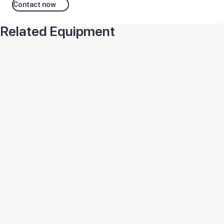
Contact now
Related Equipment
1C77-BS-TRADE