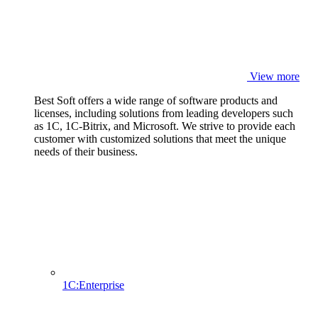
View more
Best Soft offers a wide range of software products and
licenses, including solutions from leading developers such
as 1C, 1C-Bitrix, and Microsoft. We strive to provide each
customer with customized solutions that meet the unique
needs of their business.
1C:Enterprise