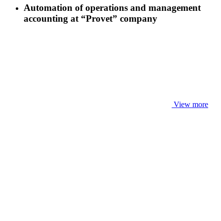
Automation of operations and management
accounting at “Provet” company
View more