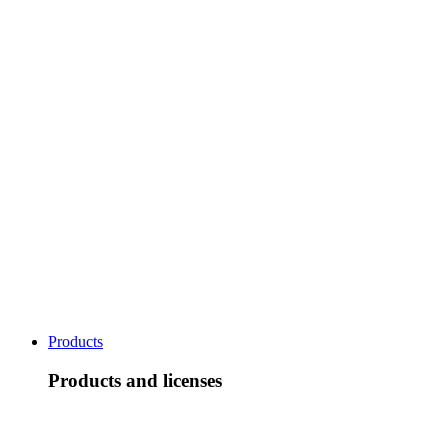
Products
Products and licenses