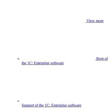
View more
Rent of
the 1C: Enterprise software
Support of the 1C: Enterprise software