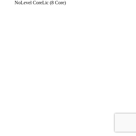
NoLevel CoreLic (8 Core)