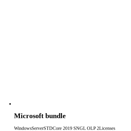
Microsoft bundle
WindowsServerSTDCore 2019 SNGL OLP 2Licenses