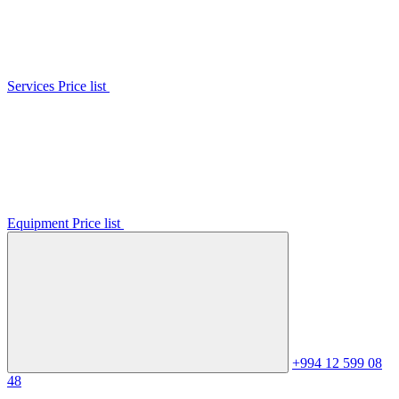
Services Price list
Equipment Price list
+994 12 599 08
48