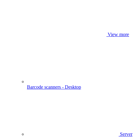
View more
Barcode scanners - Desktop
Server