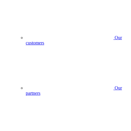
Our
customers
Our
partners