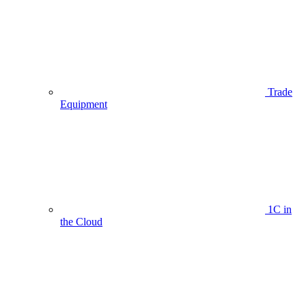
Trade
Equipment
1C in
the Cloud