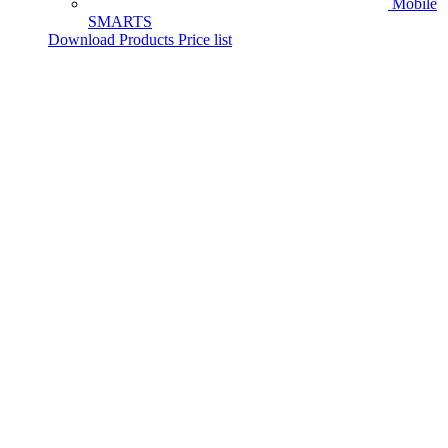
Mobile
SMARTS
Download Products Price list