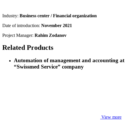
Industry:
Business center / Financial organization
Date of introduction:
November 2021
Project Manager:
Rahim Zodanov
Related Products
Automation of management and accounting at
“Swissmed Service” company
View more