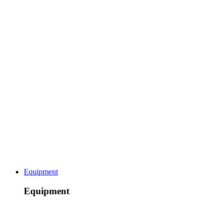
Equipment
Equipment