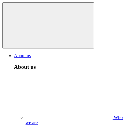
About us
About us
Who
we are