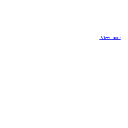
View more