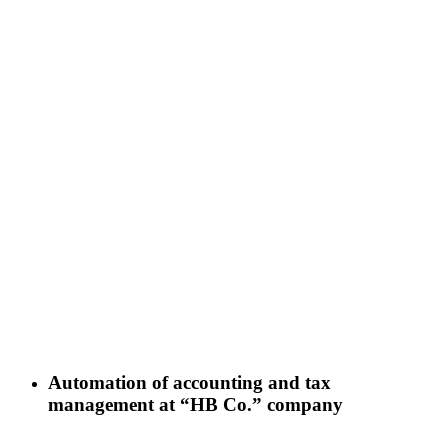
Automation of accounting and tax
management at “HB Co.” company