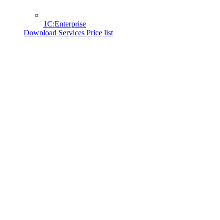
1C:Enterprise
Download Services Price list