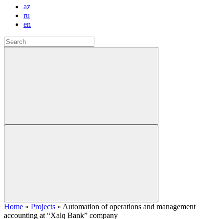
az
ru
en
Home
»
Projects
»
Automation of operations and management
accounting at “Xalq Bank” company