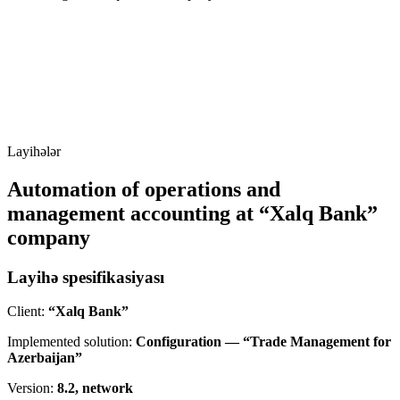
Layihələr
Automation of operations and
management accounting at “Xalq Bank”
company
Layihə spesifikasiyası
Client:
“Xalq Bank”
Implemented solution:
Configuration — “Trade Management for
Azerbaijan”
Version:
8.2, network