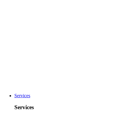
Services
Services