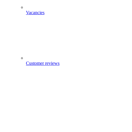
Vacancies
Customer reviews