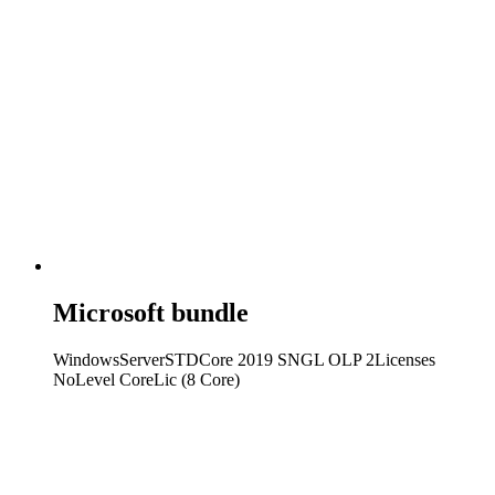
Microsoft bundle
WindowsServerSTDCore 2019 SNGL OLP 2Licenses
NoLevel CoreLic (8 Core)