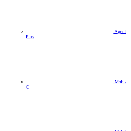
Agent
Plus
Mobi-
C