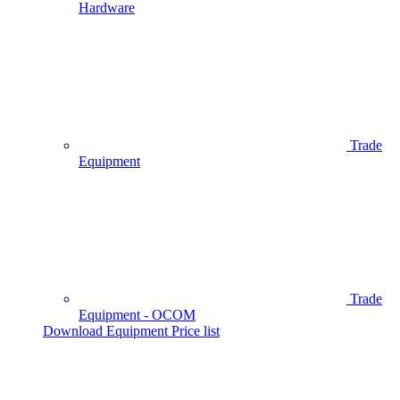
Hardware
Trade
Equipment
Trade
Equipment - OCOM
Download Equipment Price list