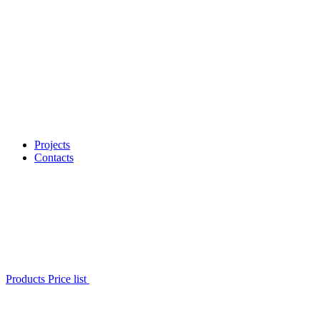
Projects
Contacts
Products Price list