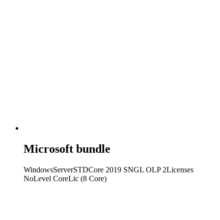
Microsoft bundle
WindowsServerSTDCore 2019 SNGL OLP 2Licenses
NoLevel CoreLic (8 Core)