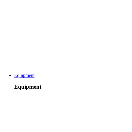
Equipment
Equipment