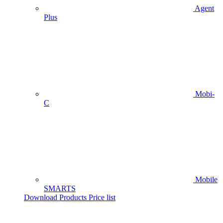
Agent
Plus
Mobi-
C
Mobile
SMARTS
Download Products Price list