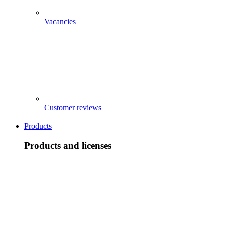
Vacancies
Customer reviews
Products
Products and licenses