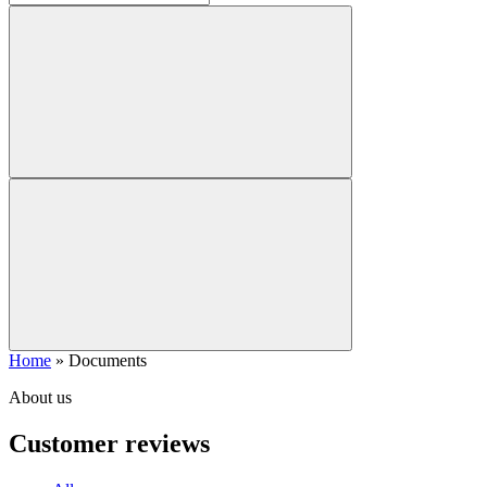
Home
»
Documents
About us
Customer reviews