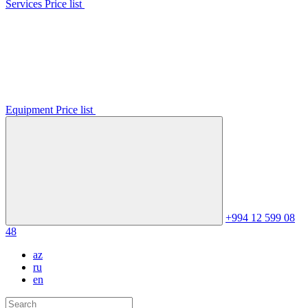
Services Price list
Equipment Price list
+994 12 599 08
48
az
ru
en