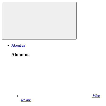
About us
About us
Who
we are