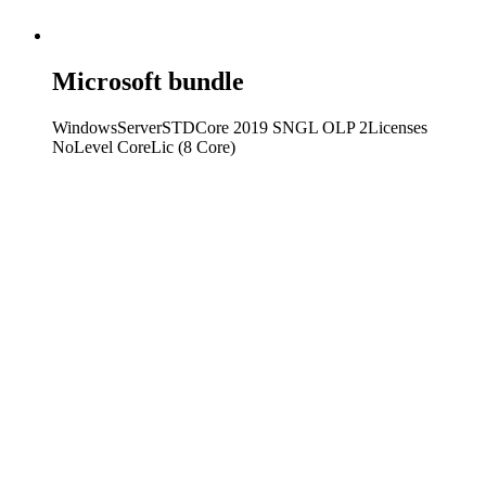
Microsoft bundle
WindowsServerSTDCore 2019 SNGL OLP 2Licenses
NoLevel CoreLic (8 Core)