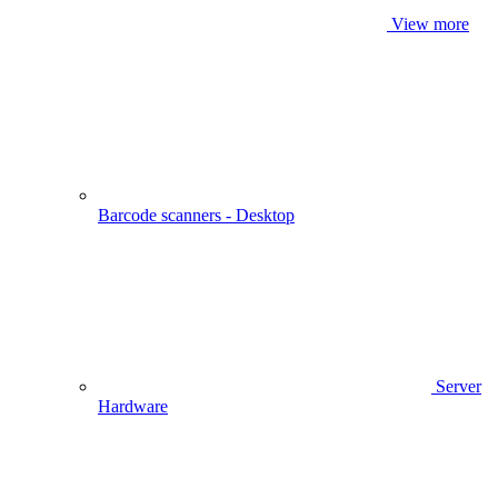
View more
Barcode scanners - Desktop
Server
Hardware