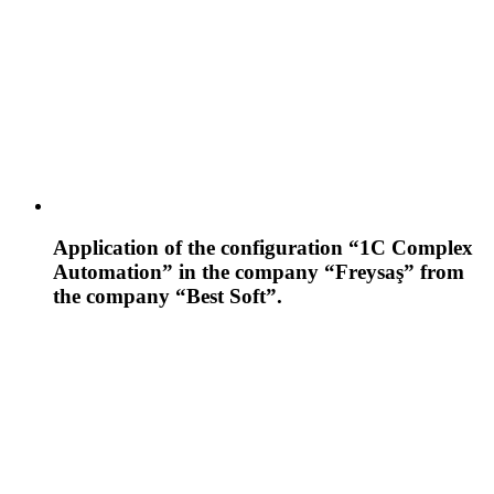
Application of the configuration “1C Complex
Automation” in the company “Freysaş” from
the company “Best Soft”.