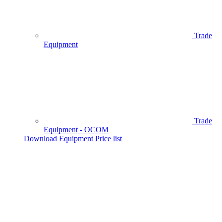
Trade
Equipment
Trade
Equipment - OCOM
Download Equipment Price list