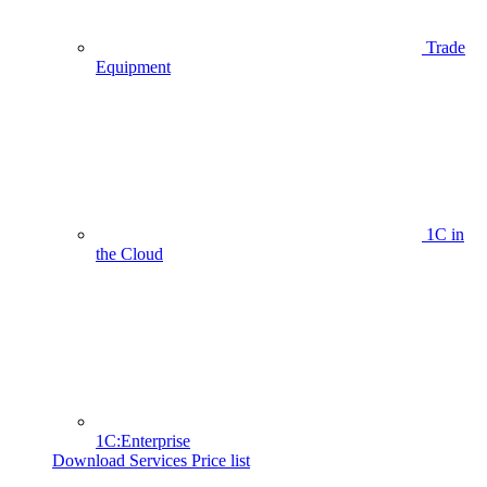
Trade
Equipment
1C in
the Cloud
1C:Enterprise
Download Services Price list