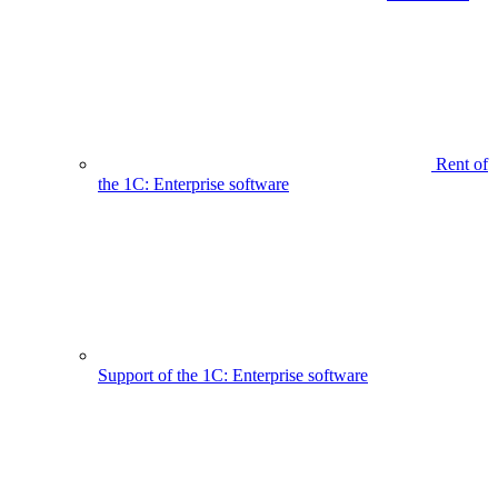
Rent of
the 1C: Enterprise software
Support of the 1C: Enterprise software