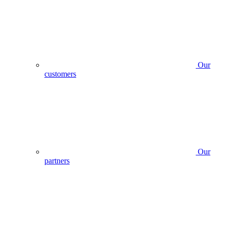
Our
customers
Our
partners