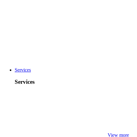
Services
Services
View more