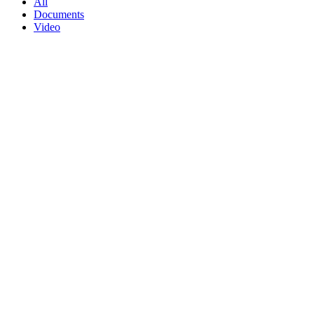
All
Documents
Video