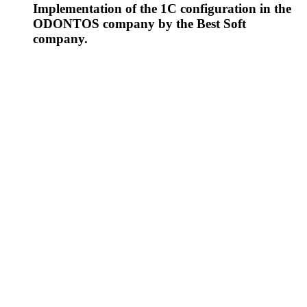
Implementation of the 1C configuration in the
ODONTOS company by the Best Soft
company.