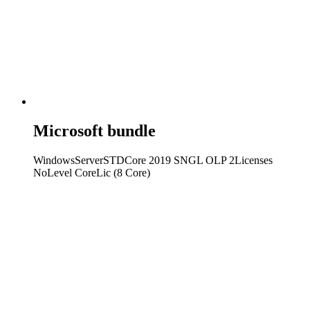
Microsoft bundle
WindowsServerSTDCore 2019 SNGL OLP 2Licenses
NoLevel CoreLic (8 Core)