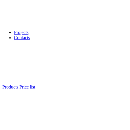
Projects
Contacts
Products Price list