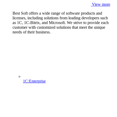
View more
Best Soft offers a wide range of software products and
licenses, including solutions from leading developers such
as 1C, 1C-Bitrix, and Microsoft. We strive to provide each
customer with customized solutions that meet the unique
needs of their business.
1C:Enterprise